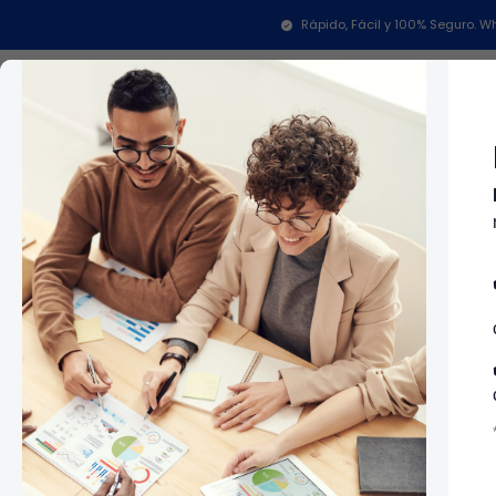
Inicio
Repuestos Para Lavadoras
Repuestos Para 
Rápido, Fácil y 100% Seguro.
Categorías
In