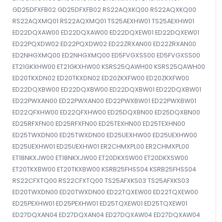
GD25DFXFB02 GD25DFXFB02 RS22AQXKQ00 RS22AQXKQ00
RS22AQXMQ01 RS22AQXMQ01 TS25AEXHW01 TS25AEXHW01
ED22DQXAW00 ED22DQXAW00 ED22DQXEW01 ED22DQXEW01
ED22PQXDW02 ED22PQXDW02 ED22ZRXAN00 ED22ZRXAN00
ED2NHGXMQ00 ED2NHGXMQ00 ED5FVGXSS00 ED5FVGXSS00
ET21GKXHW00 ET21GKXHW00 KSRS25QAWH00 KSRS25QAWH00
ED20TKXDN02 ED20TKXDN02 ED20ZKXFW00 ED20ZKXFW00
ED22DQXBW00 ED22DQXBW00 ED22DQXBW01 ED22DQXBW01
ED22PWXAN00 ED22PWXAN00 ED22PWXBW01 ED22PWXBW01
ED22QFXHW00 ED22QFXHW00 ED25DQXBN00 ED25DQXBN00
ED25RFXFN00 ED25RFXFN00 ED25TEXHN00 ED25TEXHN00
ED25TWXDN00 ED25TWXDN00 ED25UEXHW00 ED25UEXHW00
ED25UEXHW01 ED25UEXHW01 ER2CHMXPL00 ER2CHMXPL00
ET18NKXJW00 ET18NKXJW00 ET20DKXSW00 ET20DKXSW00
ET20TKXBW00 ET20TKXBW00 KSRB25FHSS04 KSRB25FHSS04
RS22CFXTQ00 RS22CFXTQ00 TS25AFXKS03 TS25AFXKS03
ED20TWXDN00 ED20TWXDN00 ED22TQXEW00 ED22TQXEW00
ED25PEXHW01 ED25PEXHW01 ED25TQXEW01 ED25TQXEW01
ED27DQXAN04 ED27DQXAN04 ED27DQXAW04 ED27DQXAW04