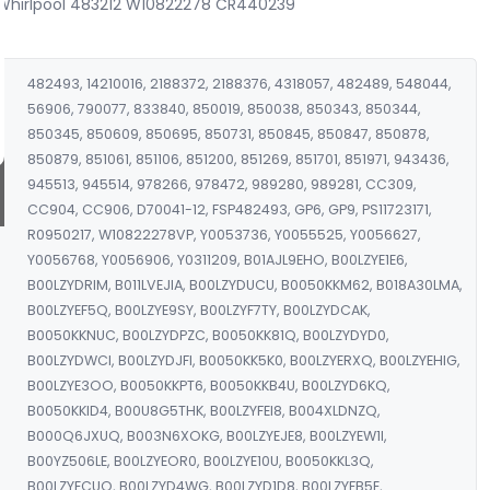
 Whirlpool 483212 W10822278 CR440239
482493, 14210016, 2188372, 2188376, 4318057, 482489, 548044,
56906, 790077, 833840, 850019, 850038, 850343, 850344,
850345, 850609, 850695, 850731, 850845, 850847, 850878,
850879, 851061, 851106, 851200, 851269, 851701, 851971, 943436,
945513, 945514, 978266, 978472, 989280, 989281, CC309,
CC904, CC906, D70041-12, FSP482493, GP6, GP9, PS11723171,
R0950217, W10822278VP, Y0053736, Y0055525, Y0056627,
Y0056768, Y0056906, Y0311209, B01AJL9EHO, B00LZYE1E6,
B00LZYDRIM, B011LVEJIA, B00LZYDUCU, B0050KKM62, B018A30LMA,
B00LZYEF5Q, B00LZYE9SY, B00LZYF7TY, B00LZYDCAK,
B0050KKNUC, B00LZYDPZC, B0050KK81Q, B00LZYDYD0,
B00LZYDWCI, B00LZYDJFI, B0050KK5K0, B00LZYERXQ, B00LZYEHIG,
B00LZYE3OO, B0050KKPT6, B0050KKB4U, B00LZYD6KQ,
B0050KKID4, B00U8G5THK, B00LZYFEI8, B004XLDNZQ,
B000Q6JXUQ, B003N6XOKG, B00LZYEJE8, B00LZYEW1I,
B00YZ506LE, B00LZYEOR0, B00LZYE10U, B0050KKL3Q,
B00LZYECUO, B00LZYD4WG, B00LZYD1D8, B00LZYFB5E,