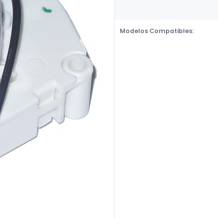
Modelos Compatibles: