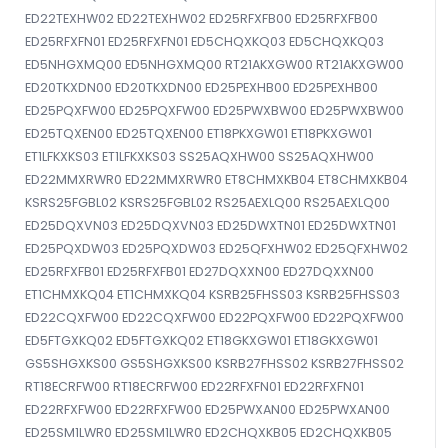
ED22TEXHW02 ED22TEXHW02 ED25RFXFB00 ED25RFXFB00
ED25RFXFN01 ED25RFXFN01 ED5CHQXKQ03 ED5CHQXKQ03
ED5NHGXMQ00 ED5NHGXMQ00 RT21AKXGW00 RT21AKXGW00
ED20TKXDN00 ED20TKXDN00 ED25PEXHB00 ED25PEXHB00
ED25PQXFW00 ED25PQXFW00 ED25PWXBW00 ED25PWXBW00
ED25TQXEN00 ED25TQXEN00 ET18PKXGW01 ET18PKXGW01
ET1LFKXKS03 ET1LFKXKS03 SS25AQXHW00 SS25AQXHW00
ED22MMXRWR0 ED22MMXRWR0 ET8CHMXKB04 ET8CHMXKB04
KSRS25FGBL02 KSRS25FGBL02 RS25AEXLQ00 RS25AEXLQ00
ED25DQXVN03 ED25DQXVN03 ED25DWXTN01 ED25DWXTN01
ED25PQXDW03 ED25PQXDW03 ED25QFXHW02 ED25QFXHW02
ED25RFXFB01 ED25RFXFB01 ED27DQXXN00 ED27DQXXN00
ET1CHMXKQ04 ET1CHMXKQ04 KSRB25FHSS03 KSRB25FHSS03
ED22CQXFW00 ED22CQXFW00 ED22PQXFW00 ED22PQXFW00
ED5FTGXKQ02 ED5FTGXKQ02 ET18GKXGW01 ET18GKXGW01
GS5SHGXKS00 GS5SHGXKS00 KSRB27FHSS02 KSRB27FHSS02
RT18ECRFW00 RT18ECRFW00 ED22RFXFN01 ED22RFXFN01
ED22RFXFW00 ED22RFXFW00 ED25PWXAN00 ED25PWXAN00
ED25SM1LWR0 ED25SM1LWR0 ED2CHQXKB05 ED2CHQXKB05