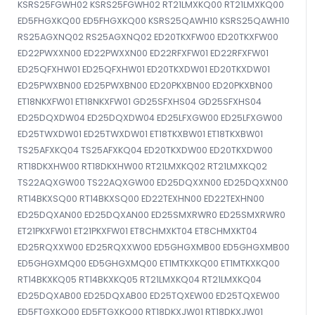
KSRS25FGWH02 KSRS25FGWH02 RT21LMXKQ00 RT21LMXKQ00
ED5FHGXKQ00 ED5FHGXKQ00 KSRS25QAWH10 KSRS25QAWH10
RS25AGXNQ02 RS25AGXNQ02 ED20TKXFW00 ED20TKXFW00
ED22PWXXN00 ED22PWXXN00 ED22RFXFW01 ED22RFXFW01
ED25QFXHW01 ED25QFXHW01 ED20TKXDW01 ED20TKXDW01
ED25PWXBN00 ED25PWXBN00 ED20PKXBN00 ED20PKXBN00
ET18NKXFW01 ET18NKXFW01 GD25SFXHS04 GD25SFXHS04
ED25DQXDW04 ED25DQXDW04 ED25LFXGW00 ED25LFXGW00
ED25TWXDW01 ED25TWXDW01 ET18TKXBW01 ET18TKXBW01
TS25AFXKQ04 TS25AFXKQ04 ED20TKXDW00 ED20TKXDW00
RT18DKXHW00 RT18DKXHW00 RT21LMXKQ02 RT21LMXKQ02
TS22AQXGW00 TS22AQXGW00 ED25DQXXN00 ED25DQXXN00
RT14BKXSQ00 RT14BKXSQ00 ED22TEXHN00 ED22TEXHN00
ED25DQXAN00 ED25DQXAN00 ED25SMXRWR0 ED25SMXRWR0
ET21PKXFW01 ET21PKXFW01 ET8CHMXKT04 ET8CHMXKT04
ED25RQXXW00 ED25RQXXW00 ED5GHGXMB00 ED5GHGXMB00
ED5GHGXMQ00 ED5GHGXMQ00 ET1MTKXKQ00 ET1MTKXKQ00
RT14BKXKQ05 RT14BKXKQ05 RT21LMXKQ04 RT21LMXKQ04
ED25DQXAB00 ED25DQXAB00 ED25TQXEW00 ED25TQXEW00
ED5FTGXKQ00 ED5FTGXKQ00 RT18DKXJW01 RT18DKXJW01