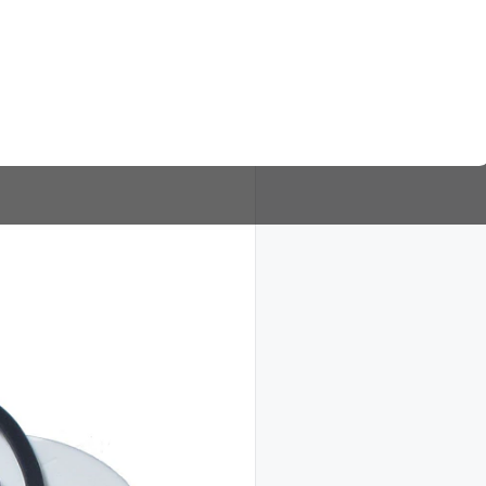
Timer 2143 Paragon Lavadora
DETALLES
Numero de partes similares: