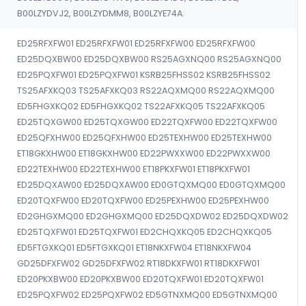
B00LZYDVJ2, B00LZYDMM8, B00LZYE74A.
ED25RFXFW01 ED25RFXFW01 ED25RFXFW00 ED25RFXFW00
ED25DQXBW00 ED25DQXBW00 RS25AGXNQ00 RS25AGXNQ00
ED25PQXFW01 ED25PQXFW01 KSRB25FHSS02 KSRB25FHSS02
TS25AFXKQ03 TS25AFXKQ03 RS22AQXMQ00 RS22AQXMQ00
ED5FHGXKQ02 ED5FHGXKQ02 TS22AFXKQ05 TS22AFXKQ05
ED25TQXGW00 ED25TQXGW00 ED22TQXFW00 ED22TQXFW00
ED25QFXHW00 ED25QFXHW00 ED25TEXHW00 ED25TEXHW00
ET18GKXHW00 ET18GKXHW00 ED22PWXXW00 ED22PWXXW00
ED22TEXHW00 ED22TEXHW00 ET18PKXFW01 ET18PKXFW01
ED25DQXAW00 ED25DQXAW00 ED0GTQXMQ00 ED0GTQXMQ00
ED20TQXFW00 ED20TQXFW00 ED25PEXHW00 ED25PEXHW00
ED2GHGXMQ00 ED2GHGXMQ00 ED25DQXDW02 ED25DQXDW02
ED25TQXFW01 ED25TQXFW01 ED2CHQXKQ05 ED2CHQXKQ05
ED5FTGXKQ01 ED5FTGXKQ01 ET18NKXFW04 ET18NKXFW04
GD25DFXFW02 GD25DFXFW02 RT18DKXFW01 RT18DKXFW01
ED20PKXBW00 ED20PKXBW00 ED20TQXFW01 ED20TQXFW01
ED25PQXFW02 ED25PQXFW02 ED5GTNXMQ00 ED5GTNXMQ00