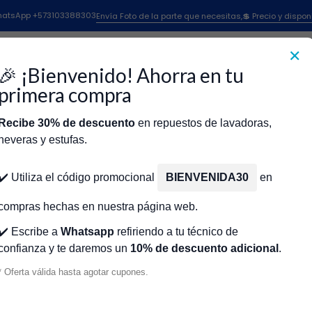
Lavadoras Whirlpool
Timer Para Lavadora Whirlpool
Timer 2143 Parago
 WhatsApp +573103388303
Envía Foto de la parte que necesitas,💲 Precio y dispon
✕
|
Timer 2143 P
🎉 ¡Bienvenido! Ahorra en tu
483212 W10
primera compra
Recibe 30% de descuento
en repuestos de lavadoras,
Agr
Cantidad
neveras y estufas.
icio
Tienda
Técnicos Autorizados
Donde encontrar modelo?
Servic
Agregar a la lista de fa
✔️ Utiliza el código promocional
BIENVENIDA30
en
🔥 OBTENE
compras hechas en nuestra página web.
✔️ Escribe a
Whatsapp
refiriendo a tu técnico de
confianza y te daremos un
10% de descuento adicional
.
Mostrar stock de ubicacio
* Oferta válida hasta agotar cupones.
DESCRIPCIÓN