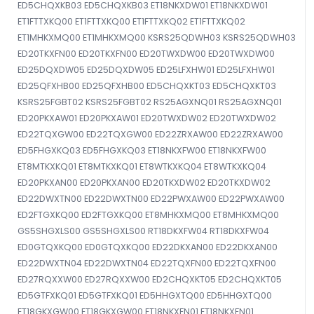
ED5CHQXKB03 ED5CHQXKB03 ET18NKXDW01 ET18NKXDW01
ET1FTTXKQ00 ET1FTTXKQ00 ET1FTTXKQ02 ET1FTTXKQ02
ET1MHKXMQ00 ET1MHKXMQ00 KSRS25QDWH03 KSRS25QDWH03
ED20TKXFN00 ED20TKXFN00 ED20TWXDW00 ED20TWXDW00
ED25DQXDW05 ED25DQXDW05 ED25LFXHW01 ED25LFXHW01
ED25QFXHB00 ED25QFXHB00 ED5CHQXKT03 ED5CHQXKT03
KSRS25FGBT02 KSRS25FGBT02 RS25AGXNQ01 RS25AGXNQ01
ED20PKXAW01 ED20PKXAW01 ED20TWXDW02 ED20TWXDW02
ED22TQXGW00 ED22TQXGW00 ED22ZRXAW00 ED22ZRXAW00
ED5FHGXKQ03 ED5FHGXKQ03 ET18NKXFW00 ET18NKXFW00
ET8MTKXKQ01 ET8MTKXKQ01 ET8WTKXKQ04 ET8WTKXKQ04
ED20PKXAN00 ED20PKXAN00 ED20TKXDW02 ED20TKXDW02
ED22DWXTN00 ED22DWXTN00 ED22PWXAW00 ED22PWXAW00
ED2FTGXKQ00 ED2FTGXKQ00 ET8MHKXMQ00 ET8MHKXMQ00
GS5SHGXLS00 GS5SHGXLS00 RT18DKXFW04 RT18DKXFW04
ED0GTQXKQ00 ED0GTQXKQ00 ED22DKXAN00 ED22DKXAN00
ED22DWXTN04 ED22DWXTN04 ED22TQXFN00 ED22TQXFN00
ED27RQXXW00 ED27RQXXW00 ED2CHQXKT05 ED2CHQXKT05
ED5GTFXKQ01 ED5GTFXKQ01 ED5HHGXTQ00 ED5HHGXTQ00
ET18GKXGW00 ET18GKXGW00 ET18NKXFN01 ET18NKXFN01